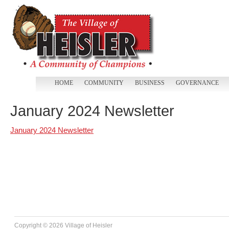
HOME
COMMUNITY
BUSINESS
GOVERNANCE
January 2024 Newsletter
January 2024 Newsletter
Copyright ©
2026 Village of Heisler