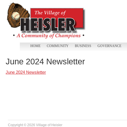
HOME
COMMUNITY
BUSINESS
GOVERNANCE
June 2024 Newsletter
June 2024 Newsletter
Copyright ©
2026 Village of Heisler