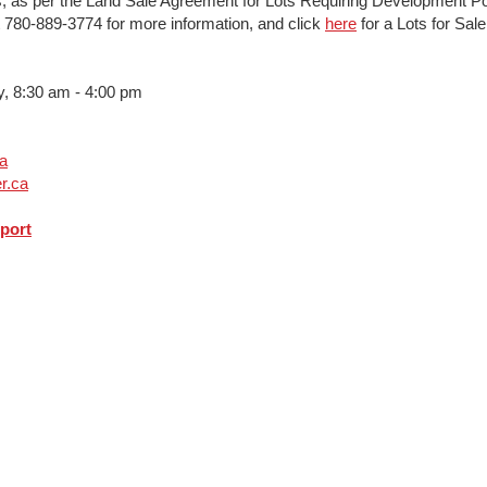
s; as per the Land Sale Agreement for Lots Requiring Development Po
at 780-889-3774 for more information, and click
here
for a Lots for Sal
 8:30 am - 4:00 pm
ca
r.ca
port