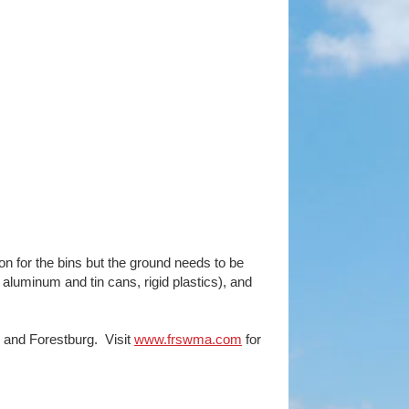
n for the bins but the ground needs to be
 aluminum and tin cans, rigid plastics), and
d and Forestburg. Visit
www.frswma.com
for