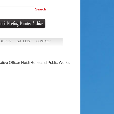
Search
OLICIES
GALLERY
CONTACT
trative Officer Heidi Rohe and Public Works