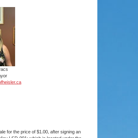
vacs
yor
ofh
eisler.ca
le for the price of $1.00, after signing an