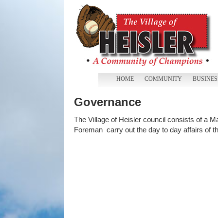
HOME
COMMUNITY
BUSINES
Governance
The Village of Heisler council consists of a 
Foreman carry out the day to day affairs of the