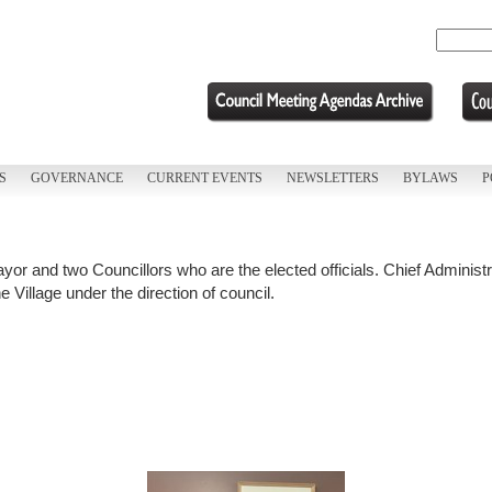
S
GOVERNANCE
CURRENT EVENTS
NEWSLETTERS
BYLAWS
P
Mayor and two Councillors who are the elected officials. Chief Adminis
 Village under the direction of council.