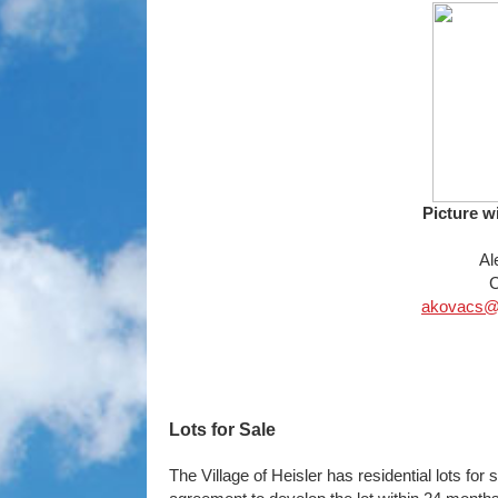
Picture w
Al
C
akovacs@vi
Lots for Sale
The Village of Heisler has residential lots for 