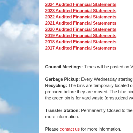
2024 Audited Financial Statements
2023 Audited Financial Statements
2022 Audited Financial Statements
2021 Audited Financial Statements
2020 Audited Financial Statements
2019 Audited Financial Statements
2018 Audited Financial Statements
2017 Audited Financial Statements
Council Meetings:
Times will be posted on V
Garbage Pickup:
Every Wednesday starting 
Recycling:
The bins are temporaily located o
prepared before they are moved. The blue bin i
the green bin is for yard waste (grass,dead 
Transfer Station:
Permanently Closed to the 
more information.
Please
contact us
for more information.