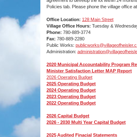
agreement to develop the lot within 24 month
Policies tab. Please phone the village office 
Office Location:
128 Main Street
Village Office Hours:
Tuesday & Wednesday,
Phone:
780-889-3774
Fax:
780-889-2280
Public Works:
publicworks@villageofheisler.
Administration:
administration@villageofheisle
2020 Municipal Accountability Program Re
Minister Satisfaction Letter MAP Report
2026 Operating Budget
2025 Operating Budget
2024 Operating Budget
2023 Operating Budget
2022 Operating Budget
2026 Capital Budget
2026 - 2030 Multi Year Capital Budget
2025 Audited Finacial Statements