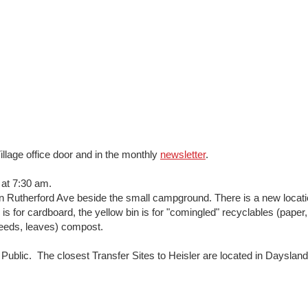
illage office door and in the monthly
newsletter
.
at 7:30 am.
n Rutherford Ave beside the small campground. There is a new locatio
s for cardboard, the yellow bin is for "comingled" recyclables (paper,
weeds, leaves) compost.
Public. The closest Transfer Sites to Heisler are located in Dayslan