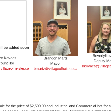
ill be added soon
BeverlyKo
ex Kovacs
Brandon Martz
Deputy Ma
ouncillor
Mayor
bkovacs@village
llageofheisler.ca
bmartz@villageofh
eisler.ca
sale for the price of $2,500.00 and Industrial and Commercial lots for sa