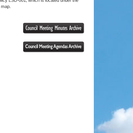
licy LSD-001; which is located under the
e map.